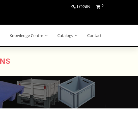
0
LOGIN
Knowledge Centre
Catalogs
Contact
ONS