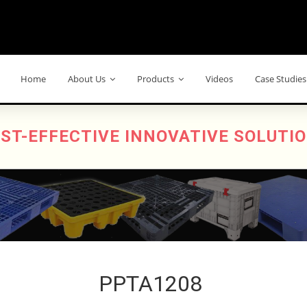
Home
About Us
Products
Videos
Case Studies
ST-EFFECTIVE INNOVATIVE SOLUTI
PPTA1208