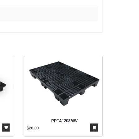
PPTA1208MW
$28.00