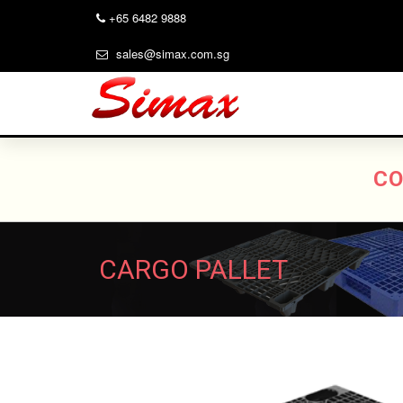
+65 6482 9888
sales@simax.com.sg
CO
CARGO PALLET