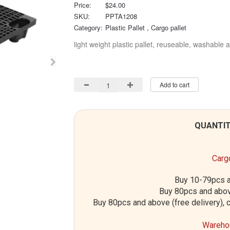
Price:
$24.00
SKU:
PPTA1208
Category:
Plastic Pallet
, Cargo pallet
light weight plastic pallet, reuseable, washable a
Add to cart
QUANTIT
Cargo
Buy 10-79pcs a
Buy 80pcs and abov
Buy 80pcs and above (free delivery), c
Warehou