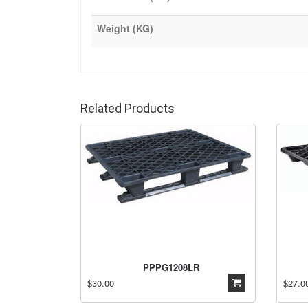
Weight (KG)
Related Products
PPPG1208LR
$30.00
$27.0