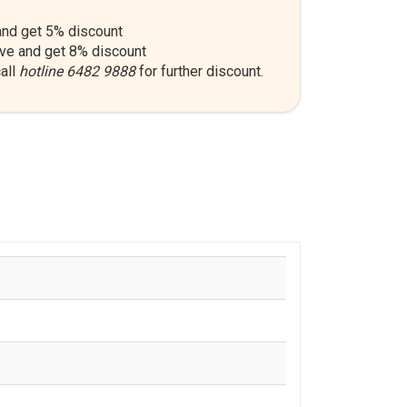
nd get 5% discount
ve and get 8% discount
all
hotline 6482 9888
for further discount.