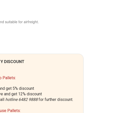
nd suitable for airfreight.
Y DISCOUNT
 Pallets:
nd get 5% discount
e and get 12% discount
all
hotline 6482 9888
for further discount.
se Pallets: