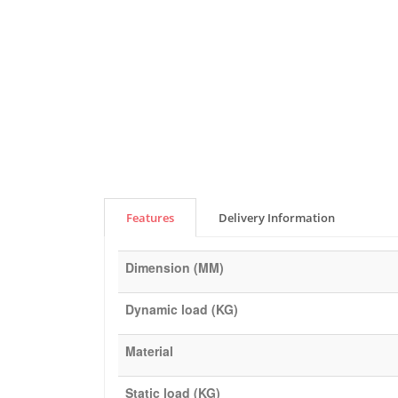
Features
Delivery Information
Dimension (MM)
Dynamic load (KG)
Material
Static load (KG)