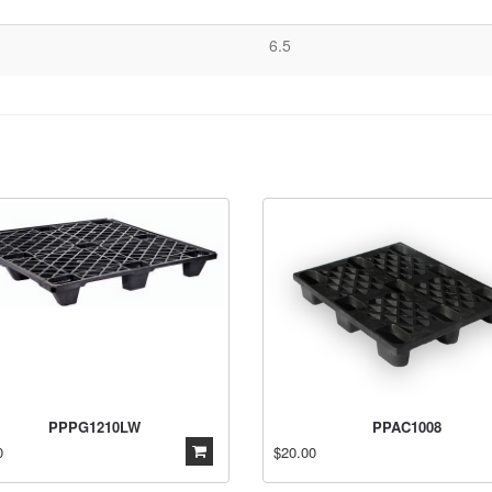
6.5
PPPG1210LW
PPAC1008
0
$20.00