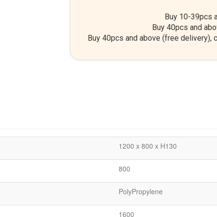
Buy 10-39pcs a
Buy 40pcs and abo
Buy 40pcs and above (free delivery), c
1200 x 800 x H130
800
PolyPropylene
1600