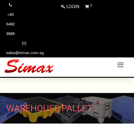
0
LOGIN
+65
6482
9888
sales@simax.com.sg
WAREHOUSE PALLET