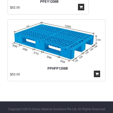
PPEY1208B
$52.00
PPHFP1208B
$53.00
Copyright ©2019 Simax Material Solutions Pte Ltd. All Rights Reserved