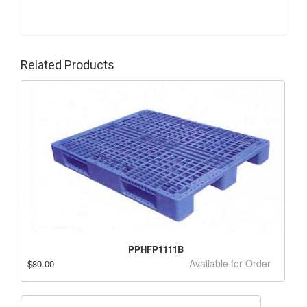
Related Products
PPHFP1111B
Available for Order
$80.00