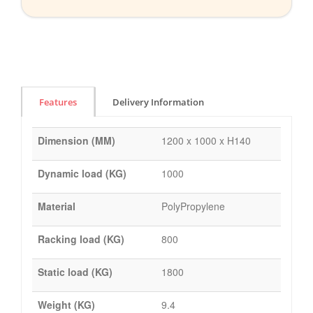
Features
Delivery Information
Dimension (MM)
1200 x 1000 x H140
Dynamic load (KG)
1000
Material
PolyPropylene
Racking load (KG)
800
Static load (KG)
1800
Weight (KG)
9.4