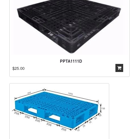
PPTA1111D
$25.00