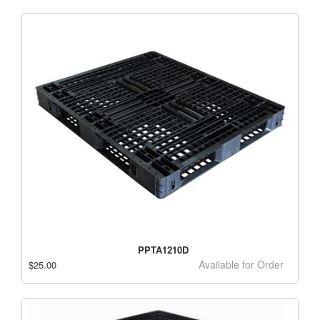
PPTA1210D
Available for Order
$25.00