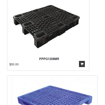
PPPG1208MR
$50.00