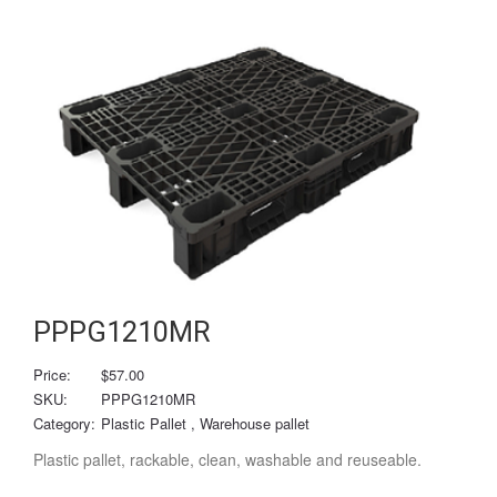
PPPG1210MR
Price:
$57.00
SKU:
PPPG1210MR
Category:
Plastic Pallet
, Warehouse pallet
Plastic pallet, rackable, clean, washable and reuseable.