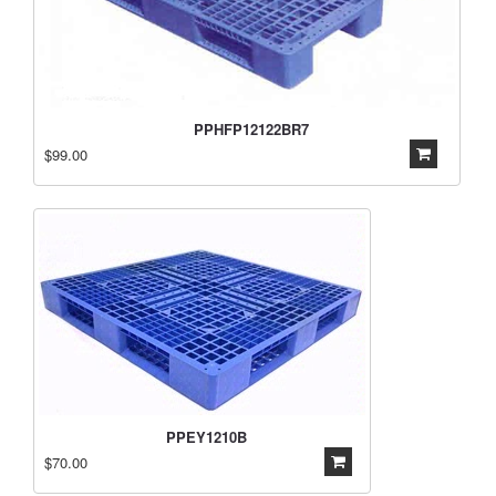
PPHFP12122BR7
$99.00
PPEY1210B
$70.00