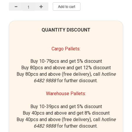
Add to cart
QUANTITY DISCOUNT
Cargo Pallets:
Buy 10-79pcs and get 5% discount
Buy 80pcs and above and get 12% discount
Buy 80pcs and above (free delivery), call
hotline
6482 9888
for further discount.
Warehouse Pallets:
Buy 10-39pcs and get 5% discount
Buy 40pcs and above and get 8% discount
Buy 40pcs and above (free delivery), call
hotline
6482 9888
for further discount.